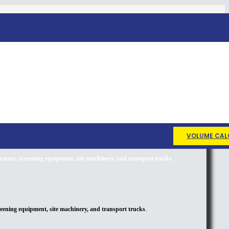
VOLUME CAL
avators, screening equipment, site machinery, and transport trucks
.
creening equipment, site machinery, and transport trucks
.