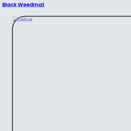
Black Weedmat