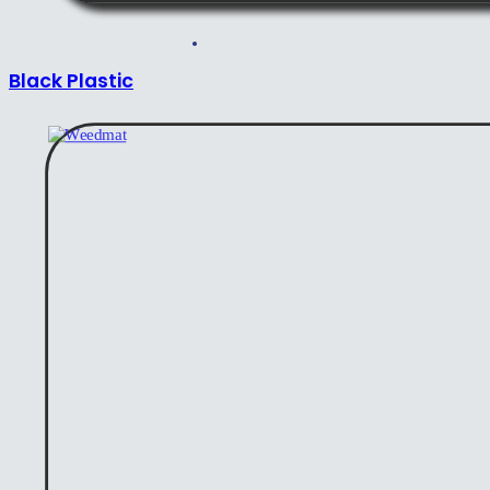
Black Plastic