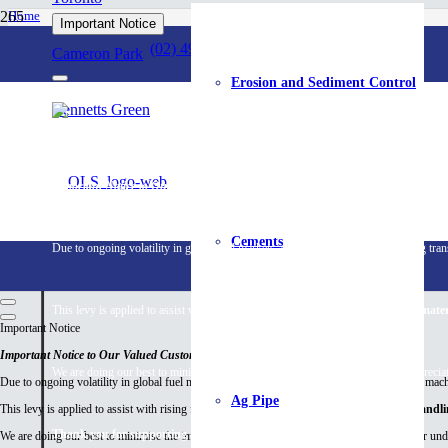
Home
Important Notice
Hardware & Building Products
Erosion Control
(02) 4959 4999
Cameron Park
Erosion and Sediment Control
Erosion Cont
Bennetts Green
Important Notice
Important Notice to Our Valued Customers
Cements
Due to ongoing volatility in global fuel markets and rising diesel costs affecting tr
This levy is applied to assist with rising fuel and energy costs associated with
mater
Important Notice
Important Notice to Our Valued Customers
We are doing our best to minimise the impact on our customers and greatly apprecia
Due to ongoing volatility in global fuel markets and rising diesel costs affecting transport, ma
Ag Pipe
This levy is applied to assist with rising fuel and energy costs associated with
material handl
Thank you for supporting our local business.
We are doing our best to minimise the impact on our customers and greatly appreciate your un