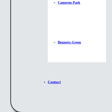
Cameron Park
Bennetts Green
Contact