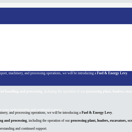
rol
ansport, machinery, and processing operations, we will be introducing a
Fuel & Energy Levy
.
ial handling and processing
, including the operation of our
processing plant, loaders, exc
te your understanding and continued support.
chinery, and processing operations, we will be introducing a
Fuel & Energy Levy
.
ing and processing
, including the operation of our
processing plant, loaders, excavators, s
derstanding and continued support.