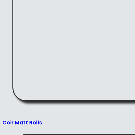
Coir Matt Rolls