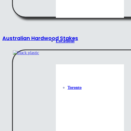
Australian Hardwood Stakes
Locations
Toronto