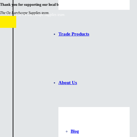
Thank you for supporting our local business.
The Oz Landscape Supplies team.
The Oz Landscape Supplies team.
Trade Products
About Us
Blog